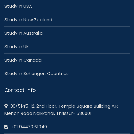
Study in USA
Study In New Zealand
Study In Australia
Study In UK
Study In Canada
Study In Schengen Countries
Contact Info
36/5145-12, 2nd Floor, Temple Square Building A.R
Menon Road Naikkanal, Thrissur- 680001
+91 94470 61940