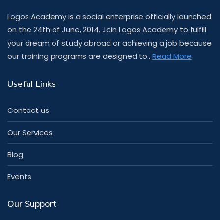
Logos Academy is a social enterprise officially launched
on the 24th of June, 2014. Join Logos Academy to fulfill
your dream of study abroad or achieving a job because
our training programs are designed to..
Read More
Useful Links
Contact us
Our Services
Blog
Events
Our Support