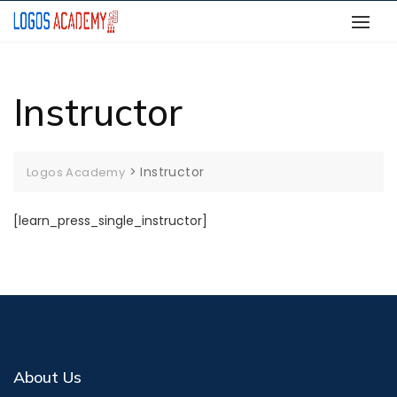
Skip
to
content
Instructor
>
Instructor
Logos Academy
[learn_press_single_instructor]
About Us