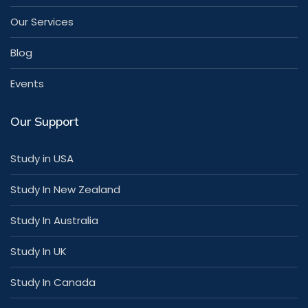
Our Services
Blog
Events
Our Support
Study in USA
Study In New Zealand
Study In Australia
Study In UK
Study In Canada