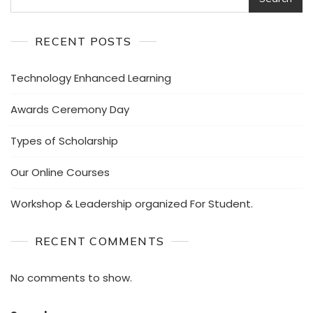
RECENT POSTS
Technology Enhanced Learning
Awards Ceremony Day
Types of Scholarship
Our Online Courses
Workshop & Leadership organized For Student.
RECENT COMMENTS
No comments to show.