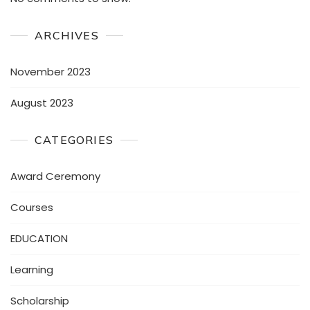
ARCHIVES
November 2023
August 2023
CATEGORIES
Award Ceremony
Courses
EDUCATION
Learning
Scholarship