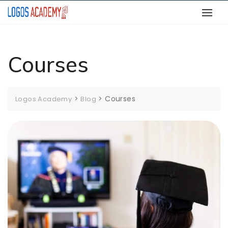
Skip
to
content
Courses
>
>
Courses
Logos Academy
Blog