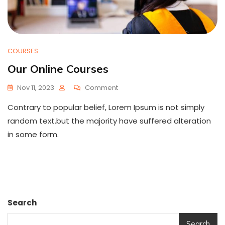
COURSES
Our Online Courses
On
Nov 11, 2023
Comment
Our
Contrary to popular belief, Lorem Ipsum is not simply
Online
Courses
random text.but the majority have suffered alteration
in some form.
Search
Search