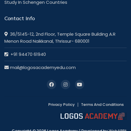
Study In Schengen Countries
Contact Info
36/5145-12, 2nd Floor, Temple Square Building A.R
Menon Road Naikkanal, Thrissur- 680001
+91 94470 61940
mail@logosacademyedu.com
Privacy Policy
Terms And Conditions
Copyright © 2026 Logos Academy | Developed by
WebAPPt