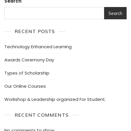
Search
Search
RECENT POSTS
Technology Enhanced Learning
Awards Ceremony Day
Types of Scholarship
Our Online Courses
Workshop & Leadership organized For Student.
RECENT COMMENTS
No comments to show.