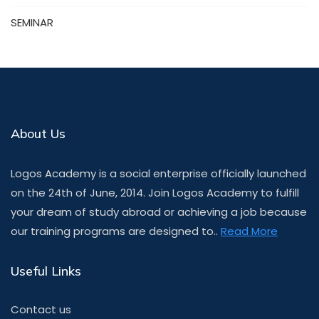
SEMINAR
About Us
Logos Academy is a social enterprise officially launched
on the 24th of June, 2014. Join Logos Academy to fulfill
your dream of study abroad or achieving a job because
our training programs are designed to..
Read More
Useful Links
Contact us