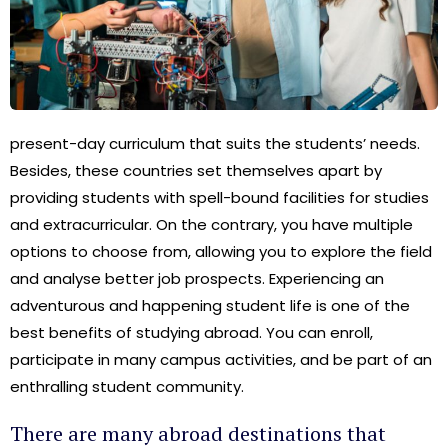
present-day curriculum that suits the students’ needs.
Besides, these countries set themselves apart by
providing students with spell-bound facilities for studies
and extracurricular. On the contrary, you have multiple
options to choose from, allowing you to explore the field
and analyse better job prospects. Experiencing an
adventurous and happening student life is one of the
best benefits of studying abroad. You can enroll,
participate in many campus activities, and be part of an
enthralling student community.
There are many abroad destinations that