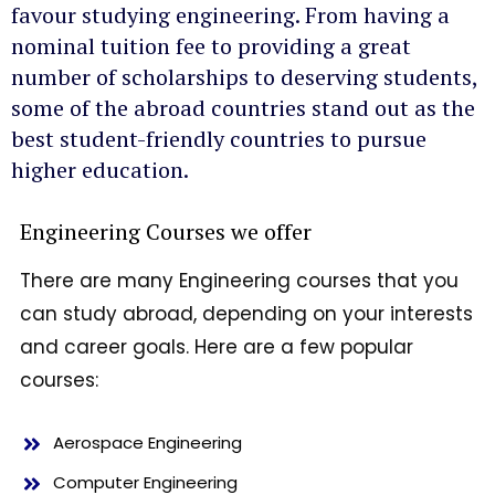
favour studying engineering. From having a
nominal tuition fee to providing a great
number of scholarships to deserving students,
some of the abroad countries stand out as the
best student-friendly countries to pursue
higher education.
Engineering Courses we offer
There are many Engineering courses that you
can study abroad, depending on your interests
and career goals. Here are a few popular
courses:
Aerospace Engineering
Computer Engineering