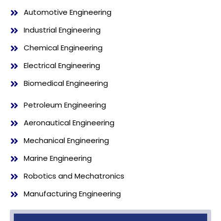
Automotive Engineering
Industrial Engineering
Chemical Engineering
Electrical Engineering
Biomedical Engineering
Petroleum Engineering
Aeronautical Engineering
Mechanical Engineering
Marine Engineering
Robotics and Mechatronics
Manufacturing Engineering