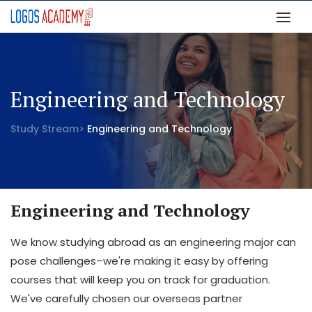
Engineering and Technology
Study Stream>
Engineering and Technology
Engineering and Technology
We know studying abroad as an engineering major can
pose challenges–we're making it easy by offering
courses that will keep you on track for graduation.
We've carefully chosen our overseas partner