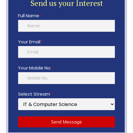
Send us your Interest
Full Name
*
Your Email
*
Your Mobile No.
*
Select Stream
*