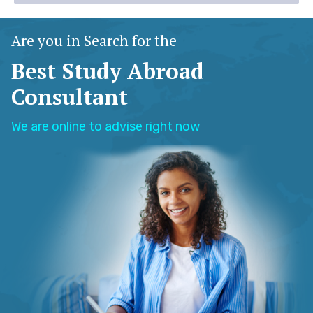
Are you in Search for the
Best Study Abroad
Consultant
We are online to advise right now