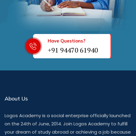
Have Questions?
+91 94470 61940
About Us
Logos Academy is a social enterprise officially launched
on the 24th of June, 2014. Join Logos Academy to fulfill
your dream of study abroad or achieving a job because