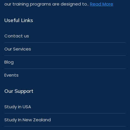
our training programs are designed to..
Read More
Useful Links
Contact us
Our Services
Blog
Events
Our Support
Study in USA
Study In New Zealand