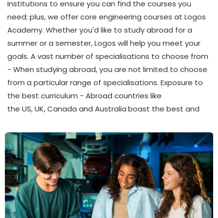
institutions to ensure you can find the courses you
need; plus, we offer core engineering courses at Logos
Academy. Whether you'd like to study abroad for a
summer or a semester, Logos will help you meet your
goals. A vast number of specialisations to choose from
- When studying abroad, you are not limited to choose
from a particular range of specialisations. Exposure to
the best curriculum - Abroad countries like
the US, UK, Canada and Australia
boast the best and