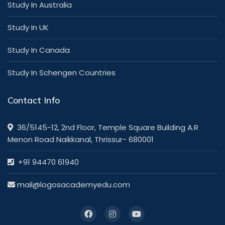
Study In Australia
Study In UK
Study In Canada
Study In Schengen Countries
Contact Info
36/5145-12, 2nd Floor, Temple Square Building A.R
Menon Road Naikkanal, Thrissur- 680001
+91 94470 61940
mail@logosacademyedu.com