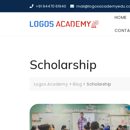
Skip
+91 94470 61940
mail@logosacademyedu.c
to
content
HOME
CONTA
Scholarship
Logos Academy
>
Blog
>
Scholarship