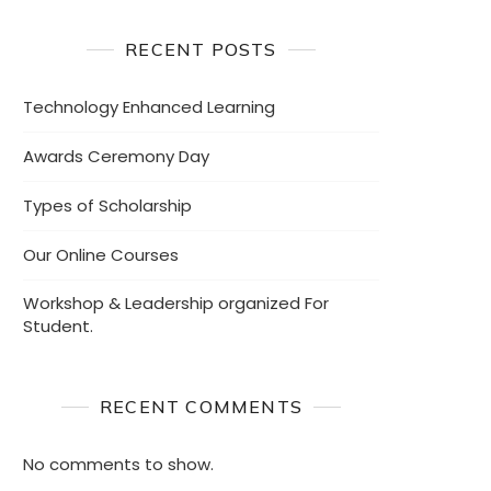
RECENT POSTS
Technology Enhanced Learning
Awards Ceremony Day
Types of Scholarship
Our Online Courses
Workshop & Leadership organized For
Student.
RECENT COMMENTS
No comments to show.