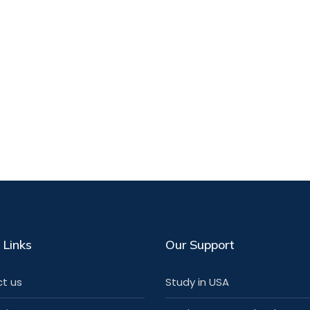
 Links
Our Support
t us
Study in USA