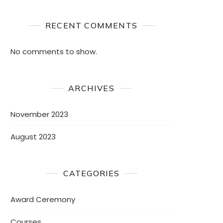
RECENT COMMENTS
No comments to show.
ARCHIVES
November 2023
August 2023
CATEGORIES
Award Ceremony
Courses