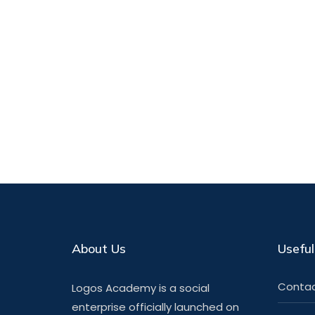
About Us
Useful
Contac
Logos Academy is a social
enterprise officially launched on