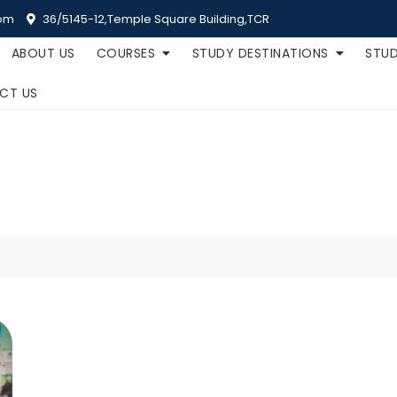
om
36/5145-12,Temple Square Building,TCR
ABOUT US
COURSES
STUDY DESTINATIONS
STUD
CT US