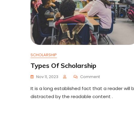
SCHOLARSHIP
Types Of Scholarship
On
Nov 11, 2023
Comment
Types
It is a long established fact that a reader will 
Of
Scholarship
distracted by the readable content .