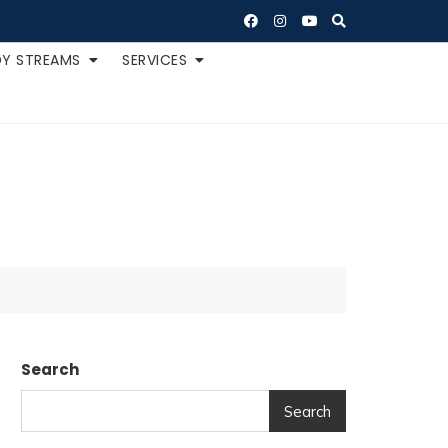
Y STREAMS
SERVICES
Search
Search