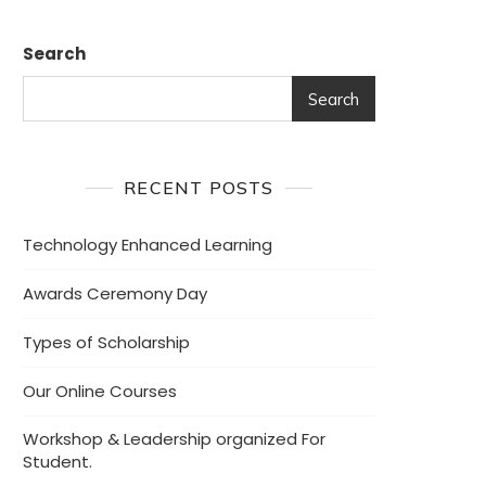
Search
Search
RECENT POSTS
Technology Enhanced Learning
Awards Ceremony Day
Types of Scholarship
Our Online Courses
Workshop & Leadership organized For
Student.