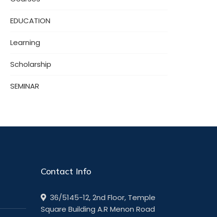
EDUCATION
Learning
Scholarship
SEMINAR
Contact Info
36/5145-12, 2nd Floor, Temple
Square Building A.R Menon Road