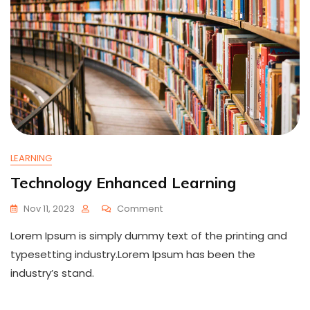
LEARNING
Technology Enhanced Learning
On
Nov 11, 2023
Comment
Technology
Lorem Ipsum is simply dummy text of the printing and
Enhanced
Learning
typesetting industry.Lorem Ipsum has been the
industry’s stand.