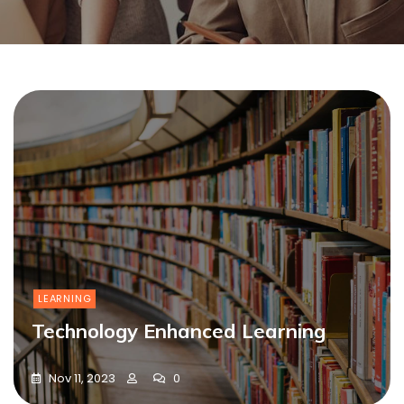
LEARNING
Technology Enhanced Learning
Nov 11, 2023
0