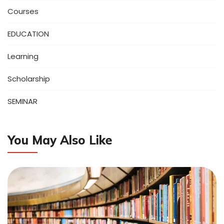
Courses
EDUCATION
Learning
Scholarship
SEMINAR
You May Also Like