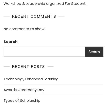
Workshop & Leadership organized For Student.
RECENT COMMENTS
No comments to show.
Search
Search
RECENT POSTS
Technology Enhanced Learning
Awards Ceremony Day
Types of Scholarship