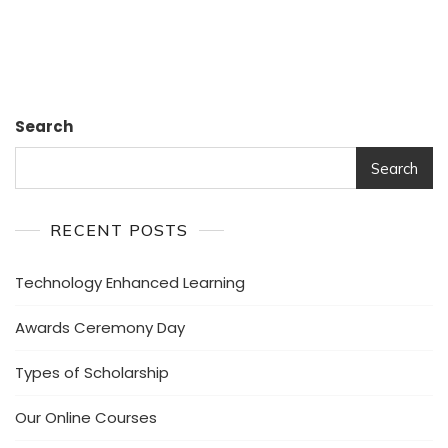
Ideas.
Search
Search
RECENT POSTS
Technology Enhanced Learning
Awards Ceremony Day
Types of Scholarship
Our Online Courses