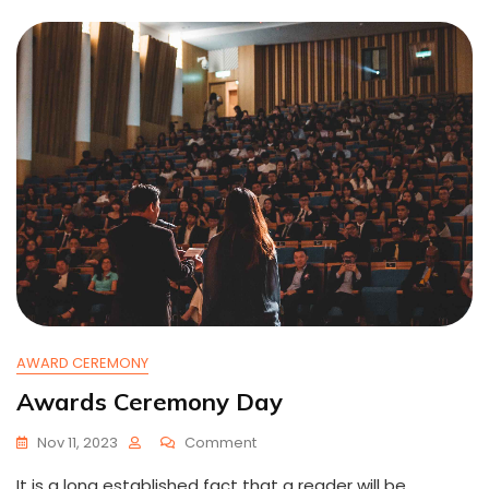
AWARD CEREMONY
Awards Ceremony Day
On
Nov 11, 2023
Comment
Awards
It is a long established fact that a reader will be
Ceremony