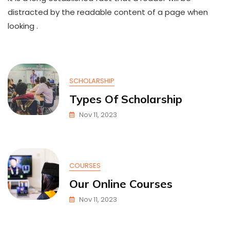
Day
distracted by the readable content of a page when
looking .
SCHOLARSHIP
Types Of Scholarship
Nov 11, 2023
COURSES
Our Online Courses
Nov 11, 2023