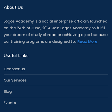
About Us
Logos Academy is a social enterprise officially launched
on the 24th of June, 2014. Join Logos Academy to fulfill
your dream of study abroad or achieving a job because
our training programs are designed to..
Read More
Useful Links
Contact us
Our Services
Blog
Events