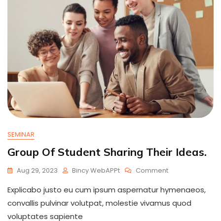
SEMINAR
Group Of Student Sharing Their Ideas.
On
Aug 29, 2023
Bincy WebAPPt
Comment
Group
Explicabo justo eu cum ipsum aspernatur hymenaeos,
Of
Student
convallis pulvinar volutpat, molestie vivamus quod
Sharing
voluptates sapiente
Their