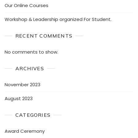
Our Online Courses
Workshop & Leadership organized For Student.
RECENT COMMENTS
No comments to show.
ARCHIVES
November 2023
August 2023
CATEGORIES
Award Ceremony