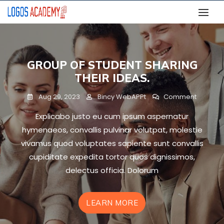
Skip
to
content
GROUP OF STUDENT SHARING
THEIR IDEAS.
On
Aug 29, 2023
Bincy WebAPPt
Comment
Group
Explicabo justo eu cum ipsum aspernatur
Of
Student
hymenaeos, convallis pulvinar volutpat, molestie
Sharing
vivamus quod voluptates sapiente sunt convallis
Their
cupiditate expedita tortor quos dignissimos,
Ideas.
delectus officia. Dolorum
LEARN MORE