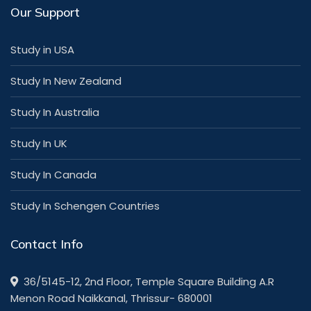
Our Support
Study in USA
Study In New Zealand
Study In Australia
Study In UK
Study In Canada
Study In Schengen Countries
Contact Info
36/5145-12, 2nd Floor, Temple Square Building A.R
Menon Road Naikkanal, Thrissur- 680001