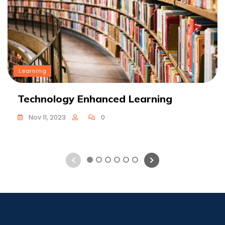
Learning
Technology Enhanced Learning
Nov 11, 2023
0
1
2
3
4
5
6