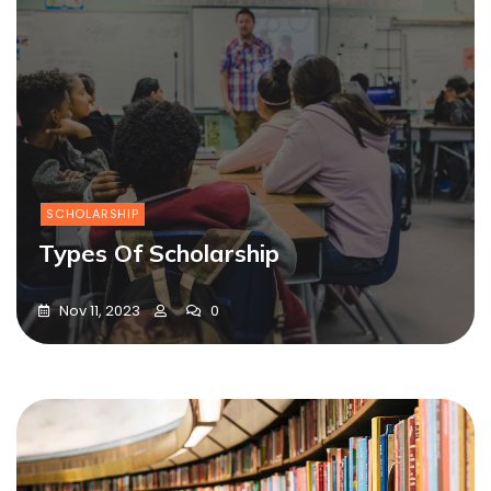
SCHOLARSHIP
Types Of Scholarship
Nov 11, 2023
0
Blog