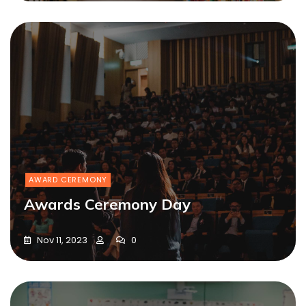
AWARD CEREMONY
Awards Ceremony Day
Nov 11, 2023
0