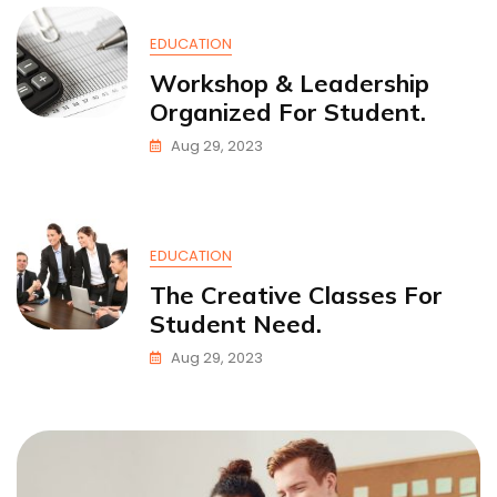
EDUCATION
Workshop & Leadership
Organized For Student.
Aug 29, 2023
EDUCATION
The Creative Classes For
Student Need.
Aug 29, 2023