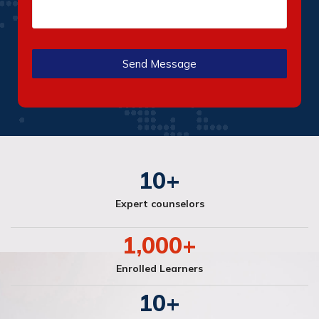
10
+
Expert counselors
1,000
+
Enrolled Learners
10
+