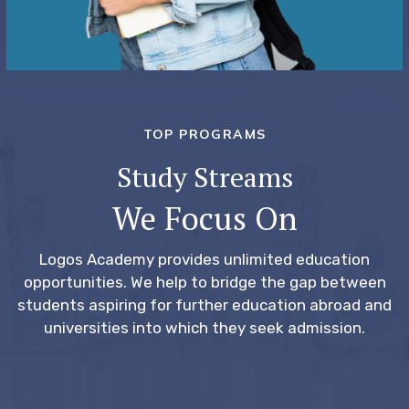
TOP PROGRAMS
Study Streams
We Focus On
Logos Academy provides unlimited education
opportunities.
We help to bridge the gap between
students aspiring for further education abroad and
universities into which they seek admission.