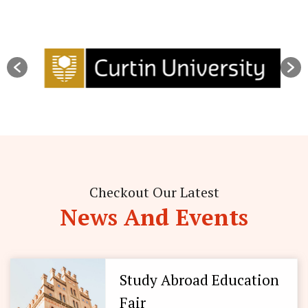
Checkout Our Latest
News And Events
Study Abroad Education
Fair