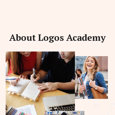
About Logos Academy