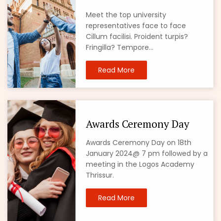
Meet the top university
representatives face to face
Cillum facilisi. Proident turpis?
Fringilla? Tempore...
Read More
Awards Ceremony Day
Awards Ceremony Day on 18th
January 2024@ 7 pm followed by a
meeting in the Logos Academy
Thrissur.
Read More