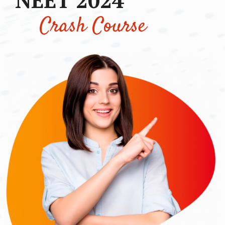
Crash Course