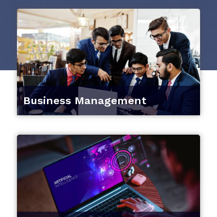
Business Management