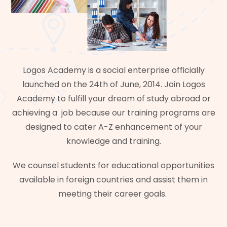
Logos Academy is a social enterprise officially
launched on the 24th of June, 2014. Join Logos
Academy to fulfill your dream of study abroad or
achieving a job because our training programs are
designed to cater A-Z enhancement of your
knowledge and training.
We counsel students for educational opportunities
available in foreign countries and assist them in
meeting their career goals.