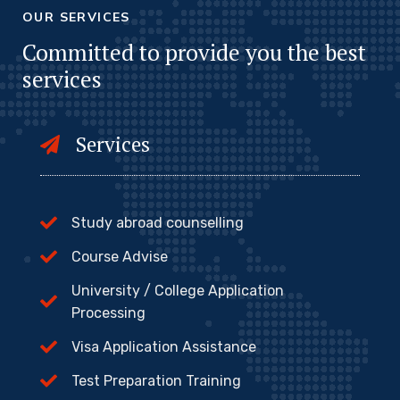
OUR SERVICES
Committed to provide you the best
services
Services
Study abroad counselling
Course Advise
University / College Application
Processing
Visa Application Assistance
Test Preparation Training