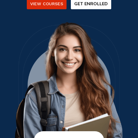
GET ENROLLED
VIEW COURSES