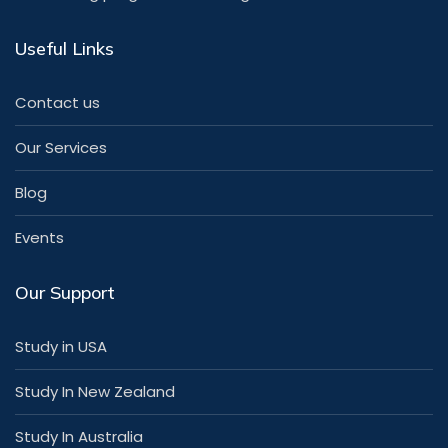
Useful Links
Contact us
Our Services
Blog
Events
Our Support
Study in USA
Study In New Zealand
Study In Australia