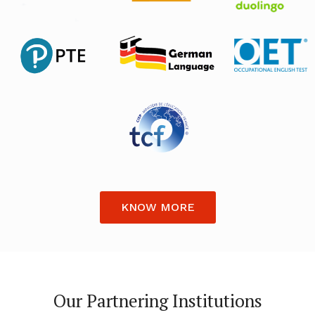
KNOW MORE
Our Partnering Institutions