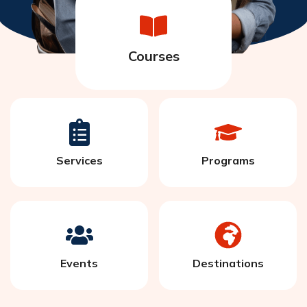
Courses
Services
Programs
Events
Destinations