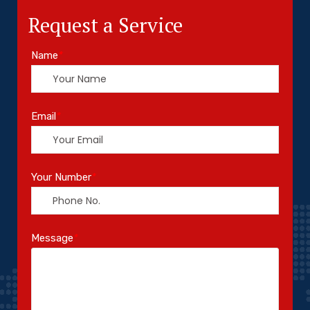
Request a Service
Name
*
Email
*
Your Number
*
Message
*