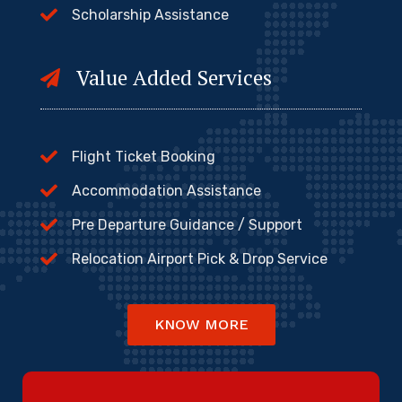
Scholarship Assistance
Value Added Services
Flight Ticket Booking
Accommodation Assistance
Pre Departure Guidance / Support
Relocation Airport Pick & Drop Service
KNOW MORE