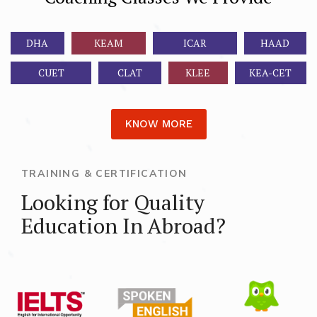
DHA
KEAM
ICAR
HAAD
CUET
CLAT
KLEE
KEA-CET
KNOW MORE
TRAINING & CERTIFICATION
Looking for Quality
Education In Abroad?