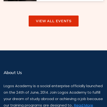
VIEW ALL EVENTS
About Us
Logos Academy is a social enterprise officially launched
on the 24th of June, 2014. Join Logos Academy to fulfill
your dream of study abroad or achieving a job because
our training programs are designed to..
Read More