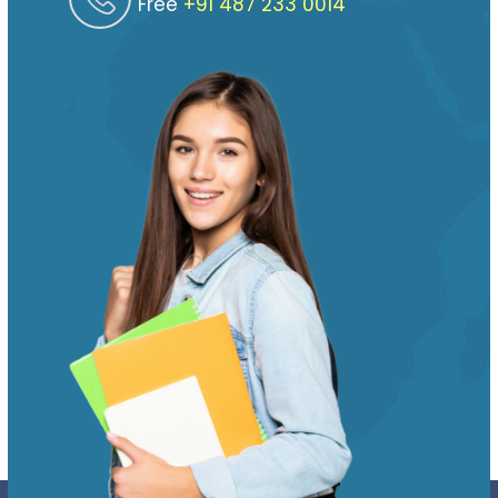
Free
‎‎+91 487 233 0014