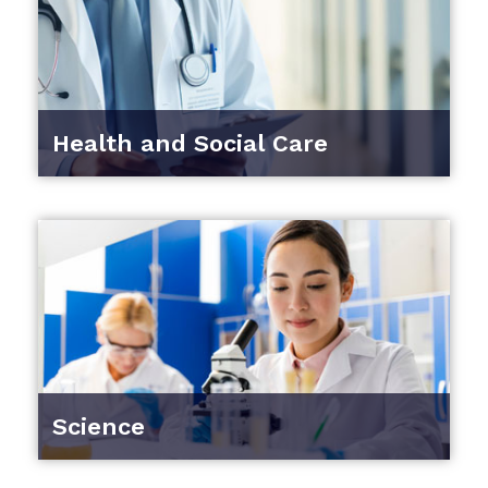
Health and Social Care
Science