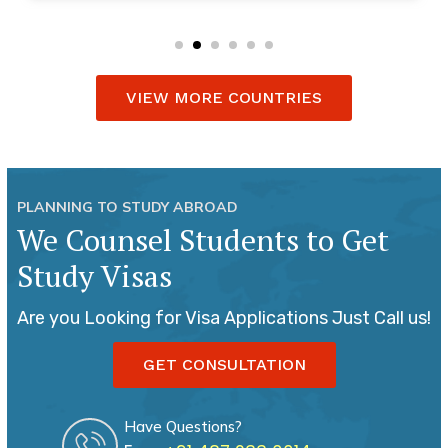
VIEW MORE COUNTRIES
PLANNING TO STUDY ABROAD
We Counsel Students to Get
Study Visas
Are you Looking for Visa Applications Just Call us!
GET CONSULTATION
Have Questions?