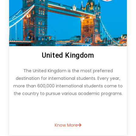
Canada
Canada offers many opportunities for students
seeking to build and empower their careers. Many
o
students are migrating to Canada to pursue
.
Graduate and postgraduate courses and various
specializations.
Know More