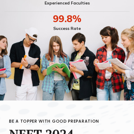
Experienced Faculties
99.8
%
Success Rate
BE A TOPPER WITH GOOD PREPARATION
NEET 2024