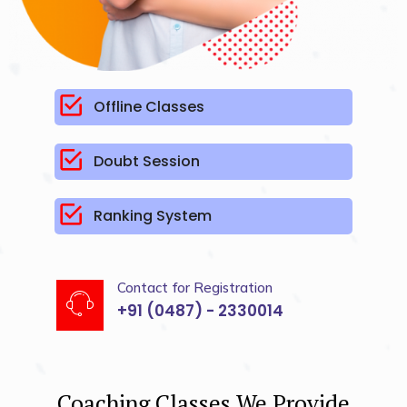
Offline Classes
Doubt Session
Ranking System
Contact for Registration
+91 (0487) - 2330014
Coaching Classes We Provide