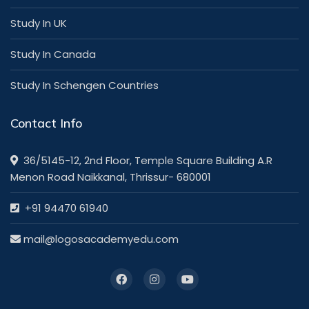
Study In UK
Study In Canada
Study In Schengen Countries
Contact Info
36/5145-12, 2nd Floor, Temple Square Building A.R
Menon Road Naikkanal, Thrissur- 680001
+91 94470 61940
mail@logosacademyedu.com