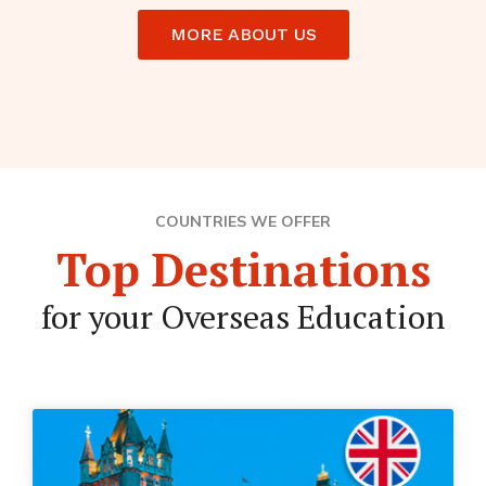
MORE ABOUT US
COUNTRIES WE OFFER
Top Destinations
for your Overseas Education