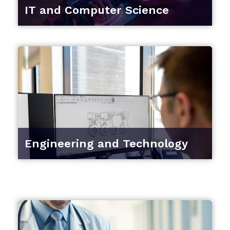
IT and Computer Science
Engineering and Technology