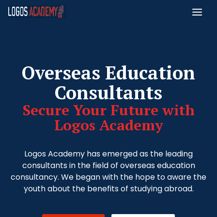
Overseas Education
Consultants
Secure Your Future with
Logos Academy
Logos Academy has emerged as the leading
consultants in the field of overseas education
consultancy. We began with the hope to aware the
youth about the benefits of studying abroad.