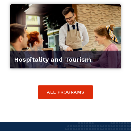
Hospitality and Tourism
ALL PROGRAMS