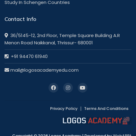
Study In Schengen Countries
Contact Info
36/5145-12, 2nd Floor, Temple Square Building A.R
Menon Road Naikkanal, Thrissur- 680001
+91 94470 61940
mail@logosacademyedu.com
Privacy Policy
Terms And Conditions
Copyright © 2026 Logos Academy | Developed by
WebAPPt