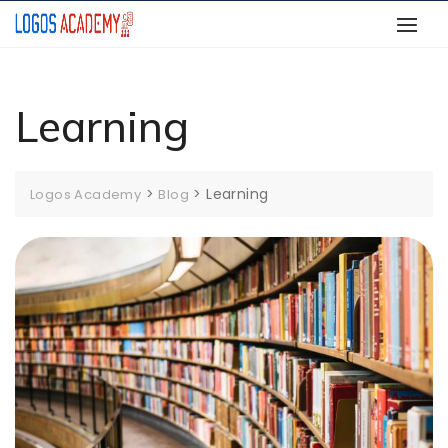
Skip
to
content
Learning
>
>
Learning
Logos Academy
Blog