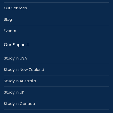
Our Services
Blog
Events
Our Support
Study in USA
Study In New Zealand
Study In Australia
Study In UK
Study In Canada