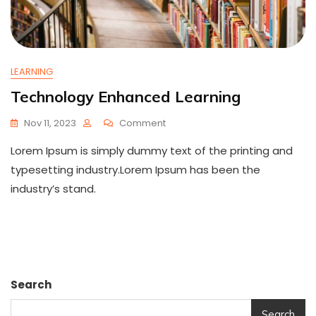
LEARNING
Technology Enhanced Learning
On
Nov 11, 2023
Comment
Technology
Lorem Ipsum is simply dummy text of the printing and
Enhanced
Learning
typesetting industry.Lorem Ipsum has been the
industry’s stand.
Search
Search