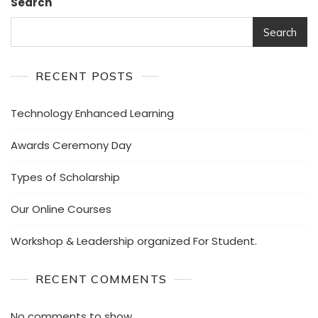
Search
Search
RECENT POSTS
Technology Enhanced Learning
Awards Ceremony Day
Types of Scholarship
Our Online Courses
Workshop & Leadership organized For Student.
RECENT COMMENTS
No comments to show.