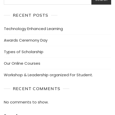
RECENT POSTS
Technology Enhanced Learning
Awards Ceremony Day
Types of Scholarship
Our Online Courses
Workshop & Leadership organized For Student.
RECENT COMMENTS
No comments to show.