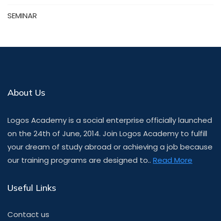
SEMINAR
About Us
Logos Academy is a social enterprise officially launched
on the 24th of June, 2014. Join Logos Academy to fulfill
your dream of study abroad or achieving a job because
our training programs are designed to..
Read More
Useful Links
Contact us