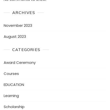
ARCHIVES
November 2023
August 2023
CATEGORIES
Award Ceremony
Courses
EDUCATION
Learning
Scholarship