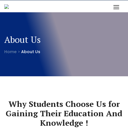
About Us
Home >
About Us
Why Students Choose Us for
Gaining Their Education And
Knowledge !