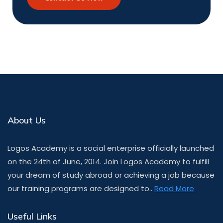
About Us
Logos Academy is a social enterprise officially launched
on the 24th of June, 2014. Join Logos Academy to fulfill
your dream of study abroad or achieving a job because
our training programs are designed to..
Read More
Useful Links