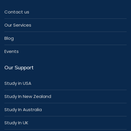
Contact us
Our Services
Blog
Events
Our Support
Study in USA
Study In New Zealand
Study In Australia
Study In UK