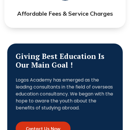
Affordable Fees & Service Charges
Giving Best Education Is
Our Main Goal !
Logos Academy has emerged as the
leading consultants in the field of overseas
education consultancy. We began with the
hope to aware the youth about the
benefits of studying abroad.
Contact Us Now