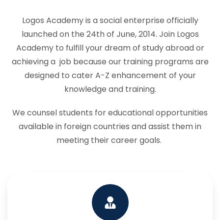
Logos Academy is a social enterprise officially
launched on the 24th of June, 2014. Join Logos
Academy to fulfill your dream of study abroad or
achieving a job because our training programs are
designed to cater A-Z enhancement of your
knowledge and training.
We counsel students for educational opportunities
available in foreign countries and assist them in
meeting their career goals.