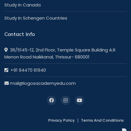
Study In Canada
Study In Schengen Countries
Contact Info
36/5145-12, 2nd Floor, Temple Square Building A.R
Menon Road Naikkanal, Thrissur- 680001
+91 94470 61940
mail@logosacademyedu.com
Privacy Policy
Terms And Conditions