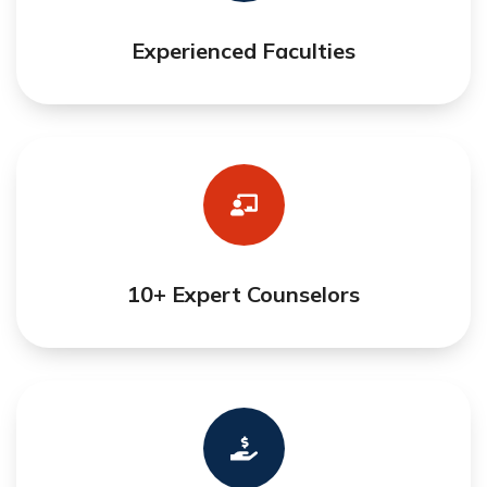
Experienced Faculties
10+ Expert Counselors