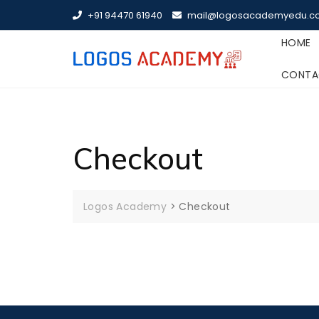
Skip
+91 94470 61940
mail@logosacademyedu.c
to
content
HOME
CONTA
Checkout
Logos Academy
>
Checkout