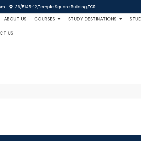
om
36/5145-12,Temple Square Building,TCR
ABOUT US
COURSES
STUDY DESTINATIONS
STUD
CT US