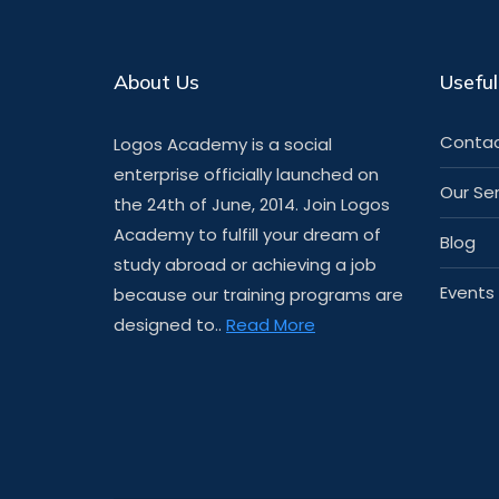
About Us
Useful
Contac
Logos Academy is a social
enterprise officially launched on
Our Se
the 24th of June, 2014. Join Logos
Academy to fulfill your dream of
Blog
study abroad or achieving a job
Events
because our training programs are
designed to..
Read More