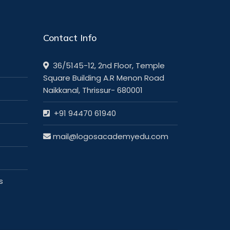
Contact Info
36/5145-12, 2nd Floor, Temple
Square Building A.R Menon Road
Naikkanal, Thrissur- 680001
+91 94470 61940
mail@logosacademyedu.com
s