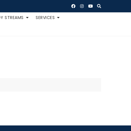
Y STREAMS
SERVICES