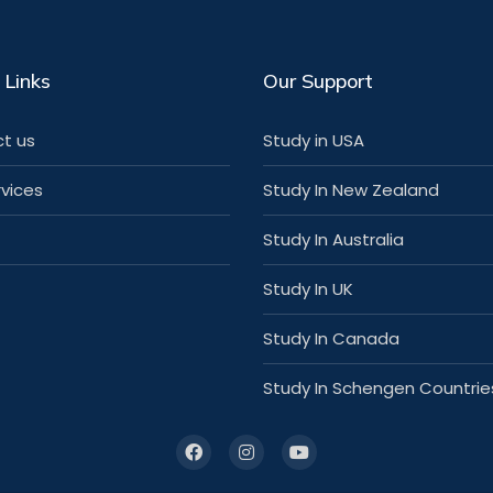
 Links
Our Support
t us
Study in USA
rvices
Study In New Zealand
Study In Australia
Study In UK
Study In Canada
Study In Schengen Countrie