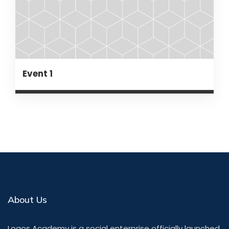
Event 1
About Us
Logos Academy is a social enterprise officially launched