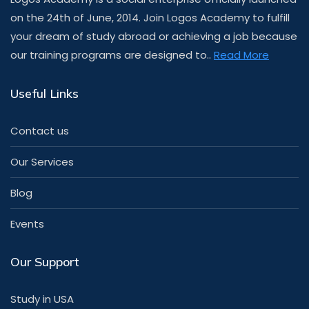
on the 24th of June, 2014. Join Logos Academy to fulfill
your dream of study abroad or achieving a job because
our training programs are designed to..
Read More
Useful Links
Contact us
Our Services
Blog
Events
Our Support
Study in USA