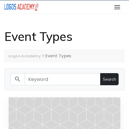
Skip
to
content
Event Types
>
Event Types
Logos Academy
search