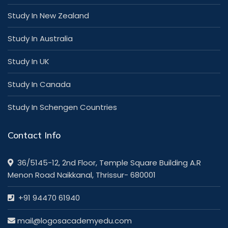
Study In New Zealand
Study In Australia
Study In UK
Study In Canada
Study In Schengen Countries
Contact Info
36/5145-12, 2nd Floor, Temple Square Building A.R
Menon Road Naikkanal, Thrissur- 680001
+91 94470 61940
mail@logosacademyedu.com